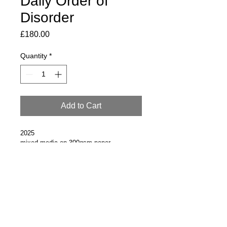
Daily Order of
Disorder
Price
£180.00
Quantity
*
Add to Cart
2025
mixed media on 300gsm paper
30 x 21.5cm 