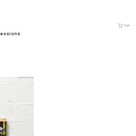
Cart
essions