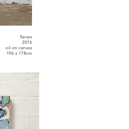
Xanax
2016
oil on canvas
196 x 178cm