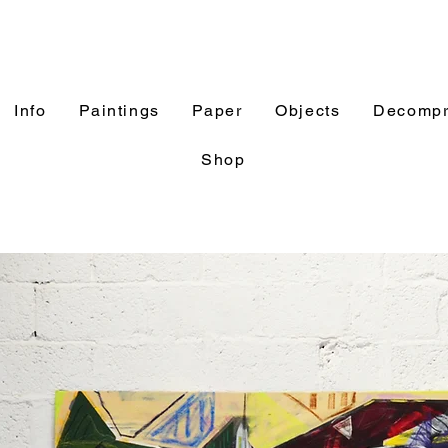
Info
Paintings
Paper
Objects
Decompr
Shop