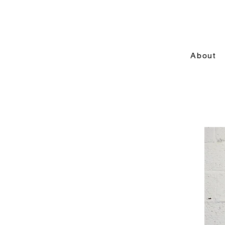
About