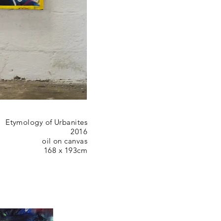
Etymology of Urbanites
2016
oil on canvas
168 x 193cm