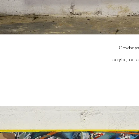
Cowboys 
acrylic, oil