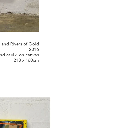
and Rivers of Gold
2016
 and caulk on canvas
218 x 160cm