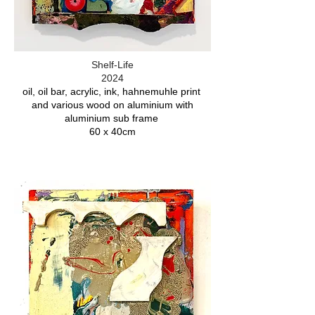
Shelf-Life
2024
oil, oil bar, acrylic, ink, hahnemuhle print
and various wood on aluminium with
aluminium sub frame
60 x 40cm