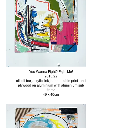
You Wanna Fight? Fight Me!
2018/22
oil, oil bar, acrylic, ink, hahnemuhle print and
plywood on aluminium with aluminium sub
frame
49 x 40cm