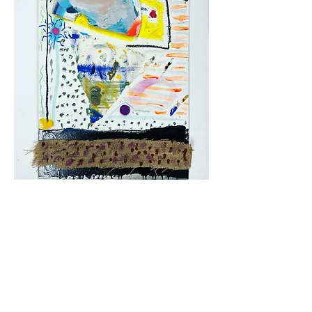
You Can Have Your I-Scream
2018/22
oil, oil bar, acrylic, aerosol, gyprock, hessian,
printed fabric and hahnemuhle print on
aluminium with aluminium subframe
60 x 40cm