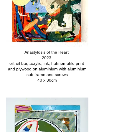
Anastylosis of the Heart
2023
oil, oil bar, acrylic, ink, hahnemuhle print
and plywood on aluminium with aluminium
sub frame and screws
40 x 30cm