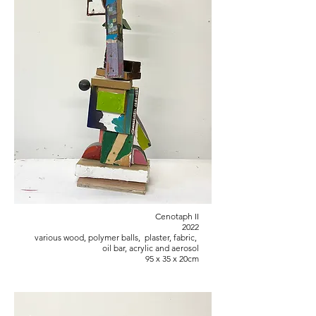
Cenotaph II
2022
various wood, polymer balls, plaster, fabric,
oil bar, acrylic and aerosol
95 x 35 x 20cm