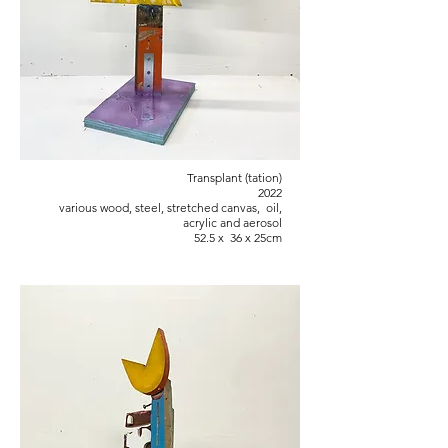
Transplant (tation)
2022
various wood, steel, stretched canvas, oil,
acrylic and aerosol
52.5 x 36 x 25cm