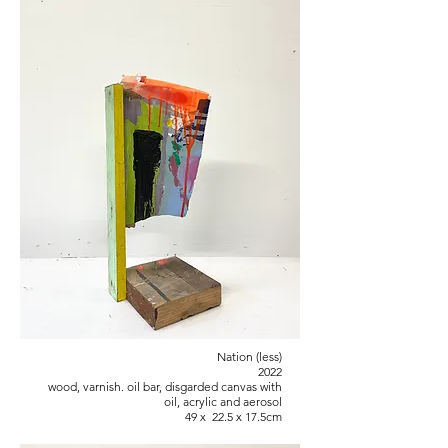
Nation (less)
2022
wood, varnish. oil bar, disgarded canvas with
oil, acrylic and aerosol
49 x 22.5 x 17.5cm