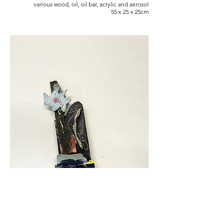
various wood, oil, oil bar, acrylic and aerosol
55 x 25 x 25cm