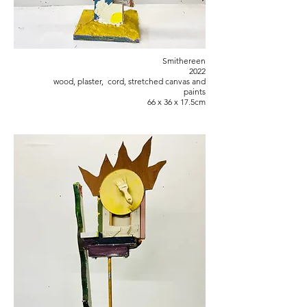
Smithereen
2022
wood, plaster, cord, stretched canvas and
paints
66 x 36 x 17.5cm