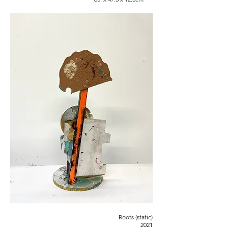
Roots (static)
2021