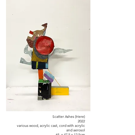
Scatter Ashes (Here)
2022
various wood, acrylic cast, cord with acrylic
and aerosol
65 x 47.5 x 12.5cm