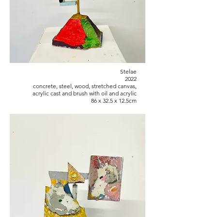
Stelae
2022
concrete, steel, wood, stretched canvas,
acrylic cast and brush with oil and acrylic
86 x 32.5 x 12.5cm